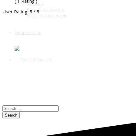
( 1 Rating )
holistică
Blog theta healing
User Rating:
5
/
5
Blog cristaloterapie
Despre mine
Contact
Search