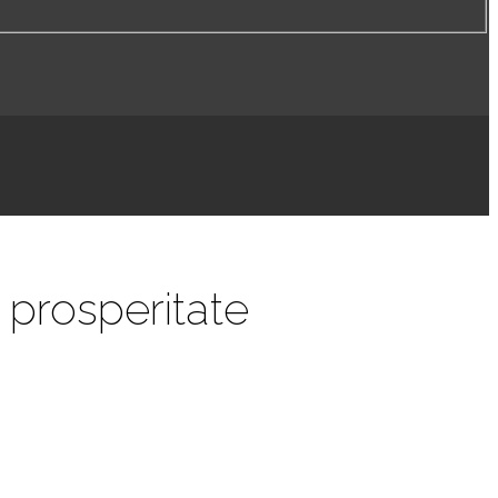
 prosperitate