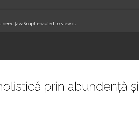
need JavaScript enabled to view it.
olistică prin abundență și