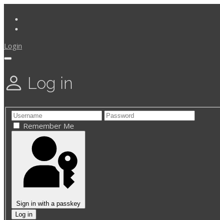
Login
Log in
Remember Me
Sign in with a passkey